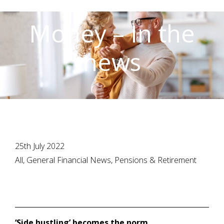
Money – In the
news
25th July 2022
All, General Financial News, Pensions & Retirement
‘Side hustling’ becomes the norm