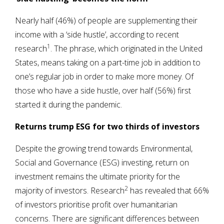
Nearly half (46%) of people are supplementing their
income with a ‘side hustle’, according to recent
1
research
. The phrase, which originated in the United
States, means taking on a part-time job in addition to
one’s regular job in order to make more money. Of
those who have a side hustle, over half (56%) first
started it during the pandemic.
Returns trump ESG for two thirds of investors
Despite the growing trend towards Environmental,
Social and Governance (ESG) investing, return on
investment remains the ultimate priority for the
2
majority of investors. Research
has revealed that 66%
of investors prioritise profit over humanitarian
concerns. There are significant differences between