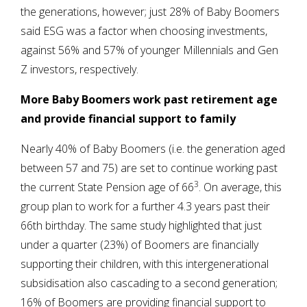
the generations, however; just 28% of Baby Boomers
said ESG was a factor when choosing investments,
against 56% and 57% of younger Millennials and Gen
Z investors, respectively.
More Baby Boomers work past retirement age
and provide financial support to family
Nearly 40% of Baby Boomers (i.e. the generation aged
between 57 and 75) are set to continue working past
3
the current State Pension age of 66
. On average, this
group plan to work for a further 4.3 years past their
66th birthday. The same study highlighted that just
under a quarter (23%) of Boomers are financially
supporting their children, with this intergenerational
subsidisation also cascading to a second generation;
16% of Boomers are providing financial support to