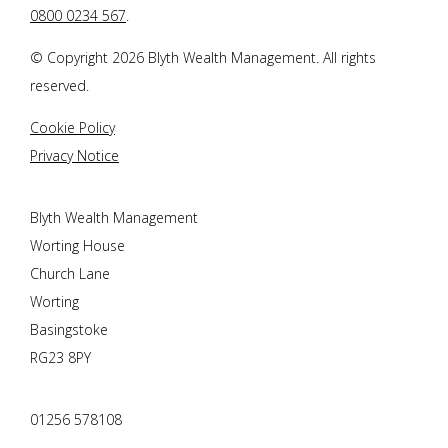
0800 0234 567
.
© Copyright 2026
Blyth Wealth Management
. All rights
reserved.
Cookie Policy
Privacy Notice
Blyth Wealth Management
Worting House
Church Lane
Worting
Basingstoke
RG23 8PY
01256 578108