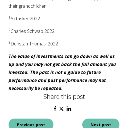
their grandchildren.
1
Airtasker 2022
2
Charles Schwab 2022
3
Dunstan Thomas, 2022
The value of investments can go down as well as
up and you may not get back the full amount you
invested. The past is not a guide to future
performance and past performance may not
necessarily be repeated.
Share this post
Post
Previous post
Next post