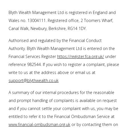
Blyth Wealth Management
Ltd is registered in England and
Wales no. 13004111. Registered office, 2 Toomers Wharf,
Canal Walk, Newbury, Berkshire, RG14 1DY.
Authorised and regulated by the Financial Conduct
Authority.
Blyth Wealth Management Ltd
is entered on the
Financial Services Register
https://register.fca.org.uk/
under
reference 982544. If you wish to register a complaint, please
write to us at the address above or email us at
support@blythwealth.co.uk
A summary of our internal procedures for the reasonable
and prompt handling of complaints is available on request
and if you cannot settle your complaint with us, you may be
entitled to refer it to the Financial Ombudsman Service at
www.financial-ombudsman.org.uk
or by contacting them on