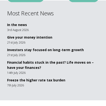
navigation
Most Recent News
In the news
3rd August 2026
Give your money intention
21st July 2026
Investors stay focused on long-term growth
21st July 2026
Financial habits stuck in the past? Life moves on –
have your finances?
14th July 2026
Freeze the higher rate tax burden
7th July 2026