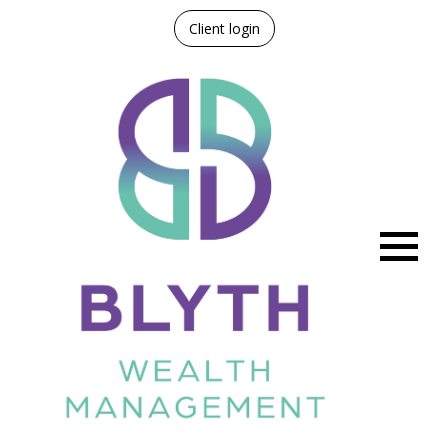
Client login
Menu