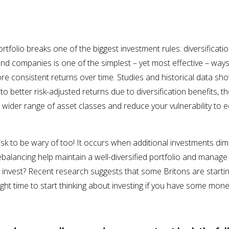
n
rtfolio breaks one of the biggest investment rules: diversificati
and companies is one of the simplest – yet most effective – ways 
e consistent returns over time. Studies and historical data show
to better risk-adjusted returns due to diversification benefits, t
 wider range of asset classes and reduce your vulnerability to
risk to be wary of too! It occurs when additional investments dim
rebalancing help maintain a well-diversified portfolio and manage
 invest? Recent research suggests that some Britons are starti
ight time to start thinking about investing if you have some mon