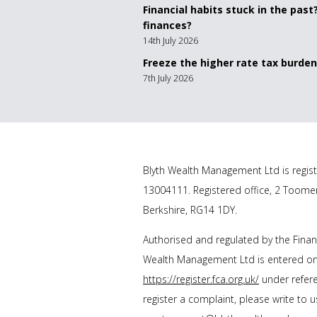
Financial habits stuck in the past
finances?
14th July 2026
Freeze the higher rate tax burden
7th July 2026
Blyth Wealth Management
Ltd is regis
13004111. Registered office, 2 Toome
Berkshire, RG14 1DY.
Authorised and regulated by the Finan
Wealth Management Ltd
is entered on
https://register.fca.org.uk/
under refere
register a complaint, please write to 