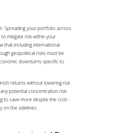
on. Spreading your portfolio across
to mitigate risk within your
 that including international
hough geopolitical risks must be
 economic downturns specific to
inish returns without lowering risk
 any potential concentration risk
ng to save more despite the cost-
ey on the sidelines.