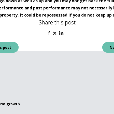
go down as well as up and you may not get back the ful
 performance and past performance may not necessarily 
property, it could be repossessed if you do not keep 
Share this post
s post
Ne
term growth