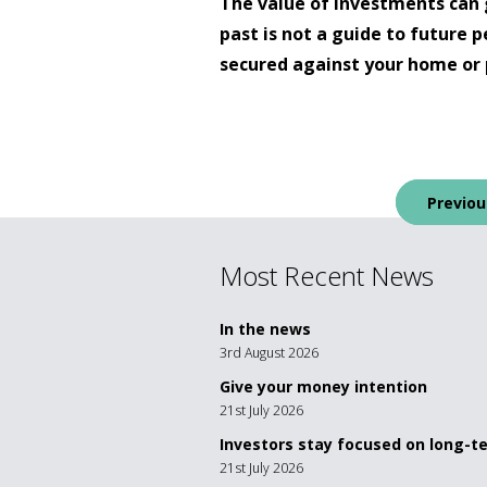
The value of investments can 
past is not a guide to future
secured against your home or 
Post
Previou
navigation
Most Recent News
In the news
3rd August 2026
Give your money intention
21st July 2026
Investors stay focused on long-
21st July 2026