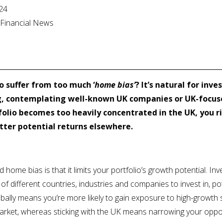
024
l Financial News
o suffer from too much ‘
home bias’
? It’s natural for inv
g, contemplating well-known UK companies or UK-focuse
rtfolio becomes too heavily concentrated in the UK, you r
etter potential returns elsewhere.
home bias is that it limits your portfolio’s growth potential. Inv
of different countries, industries and companies to invest in, pot
lobally means you’re more likely to gain exposure to high-growt
arket, whereas sticking with the UK means narrowing your oppo