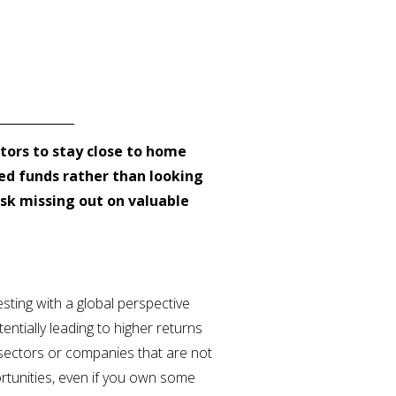
estors to stay close to home
d funds rather than looking
isk missing out on valuable
esting with a global perspective
entially leading to higher returns
h sectors or companies that are not
rtunities, even if you own some