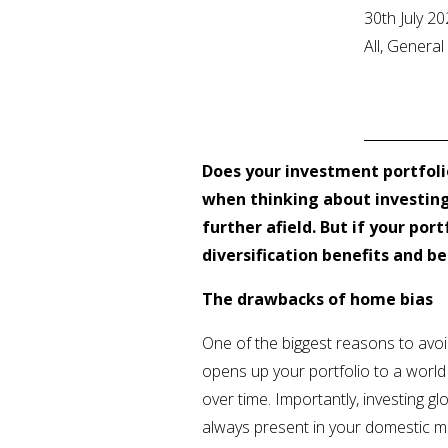
30th July 2
All, Genera
Does your investment portfoli
when thinking about investin
further afield. But if your po
diversification benefits and b
The drawbacks of home bias
One of the biggest reasons to avoid 
opens up your portfolio to a world 
over time. Importantly, investing g
always present in your domestic m