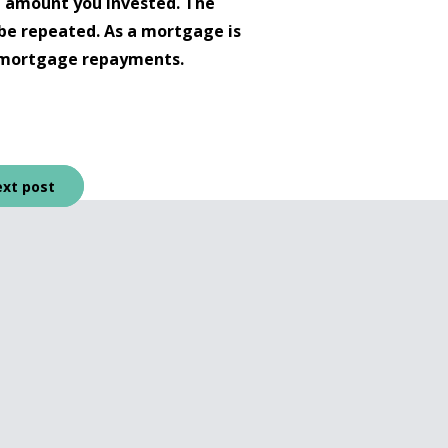
l amount you invested. The
be repeated. As a mortgage is
up mortgage repayments.
xt post