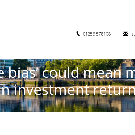
01256 578108
s
bias’ could mean m
n investment retur