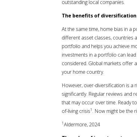
outstanding local companies.
The benefits of diversificatio
At the same time, home bias in a po
different asset classes, countries 
portfolio and helps you achieve mor
investments in a portfolio can lead 
considered. Global markets offer a
your home country.
However, over-diversification is a 
significantly. Regular reviews and 
that may occur over time. Ready to
1
of-living crisis
. Now might be the r
1
Aldermore, 2024