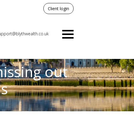
Client login
upport@blythwealth.co.uk
Menu
issing out
ns