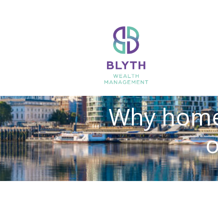
Why home 
o