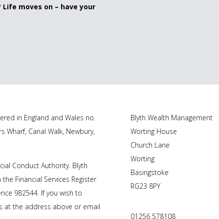
? Life moves on – have your
tered in England and Wales no.
Blyth Wealth Management
rs Wharf, Canal Walk, Newbury,
Worting House
Church Lane
Worting
cial Conduct Authority.
Blyth
Basingstoke
 the Financial Services Register
RG23 8PY
nce 982544. If you wish to
us at the address above or email
01256 578108