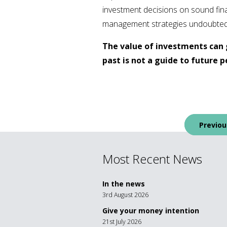
investment decisions on sound finan
management strategies undoubtedly o
The value of investments can 
past is not a guide to future
Post
Previou
navigation
Most Recent News
In the news
3rd August 2026
Give your money intention
21st July 2026