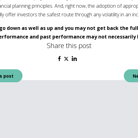
cial planning principles. And, right now, the adoption of appropr
ffer investors the safest route through any volatility in an inc
go down as well as up and you may not get back the ful
 performance and past performance may not necessarily 
Share this post
s post
Ne