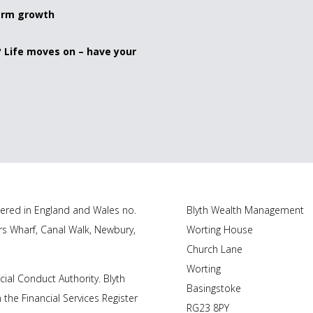
term growth
? Life moves on – have your
tered in England and Wales no.
Blyth Wealth Management
rs Wharf, Canal Walk, Newbury,
Worting House
Church Lane
Worting
cial Conduct Authority.
Blyth
Basingstoke
 the Financial Services Register
RG23 8PY