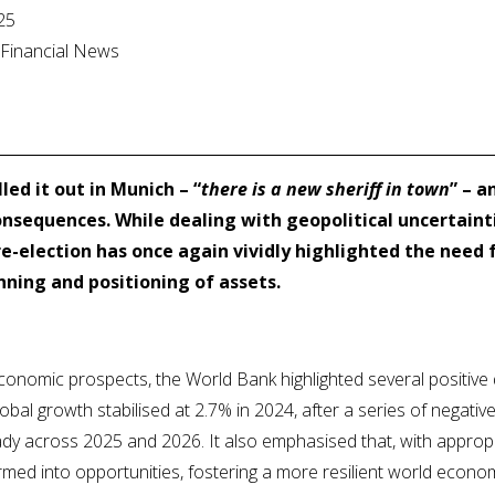
25
l Financial News
led it out in Munich – “
there is a new sheriff in town
” – a
nsequences. While dealing with geopolitical uncertainti
e-election has once again vividly highlighted the need
ning and positioning of assets.
economic prospects, the World Bank highlighted several positive
global growth stabilised at 2.7% in 2024, after a series of negativ
dy across 2025 and 2026. It also emphasised that, with appropri
rmed into opportunities, fostering a more resilient world econo