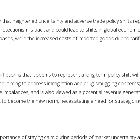
that heightened uncertainty and adverse trade policy shifts repr
tectionism is back and could lead to shifts in global economic 
bases, while the increased costs of imported goods due to tariff
 push is that it seems to represent a long-term policy shift with 
ance, aiming to address immigration and drug-smuggling concerns
e imbalances, and is also viewed as a potential revenue generato
 to become the new norm, necessitating a need for strategic in
portance of staying calm during periods of market uncertainty 