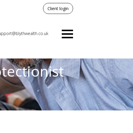
Client login
upport@blythwealth.co.uk
Menu
otectionist