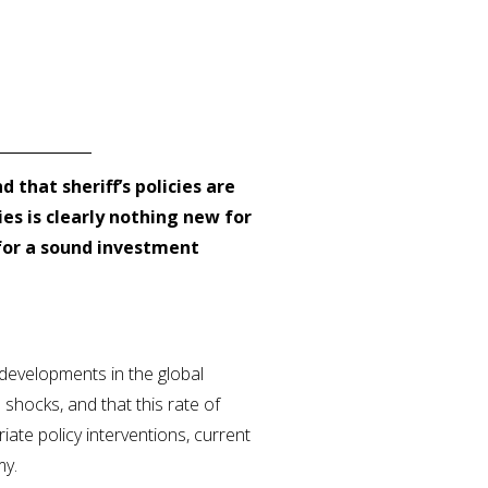
nd that sheriff’s policies are
es is clearly nothing new for
 for a sound investment
 developments in the global
e shocks, and that this rate of
ate policy interventions, current
my.