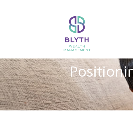
Positionin