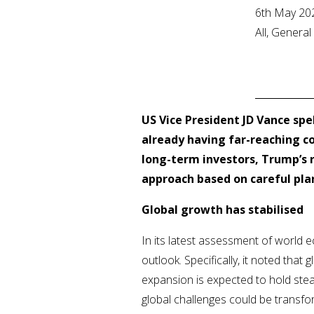
6th May 20
All, Genera
US Vice President JD Vance spel
already having far-reaching co
long-term investors, Trump’s r
approach based on careful plan
Global growth has stabilised
In its latest assessment of world 
outlook. Specifically, it noted that 
expansion is expected to hold stea
global challenges could be transfo