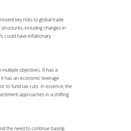
esent key risks to global trade
structures, including changes in
s could have inflationary
multiple objectives. It has a
; it has an economic leverage
r to fund tax cuts. In essence, the
vestment approaches in a shifting
and the need to continue basing