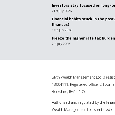
Investors stay focused on long-
21st July 2026
Financial habits stuck in the past
finances?
14th July 2026
Freeze the higher rate tax burden
7th July 2026
Blyth Wealth Management
Ltd is regis
13004111. Registered office, 2 Toome
Berkshire, RG14 1DY.
Authorised and regulated by the Finan
Wealth Management Ltd
is entered on