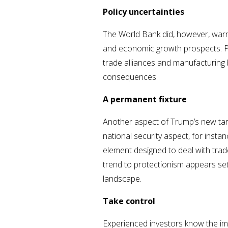
Policy uncertainties
The World Bank did, however, warn 
and economic growth prospects. Pro
trade alliances and manufacturing 
consequences.
A permanent fixture
Another aspect of Trump’s new tariff
national security aspect, for inst
element designed to deal with trad
trend to protectionism appears set
landscape.
Take control
Experienced investors know the im