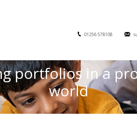
01256 578108
s
g portfolios in a pr
world