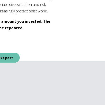
iate diversification and risk
reasingly protectionist world.
l amount you invested. The
be repeated.
xt post