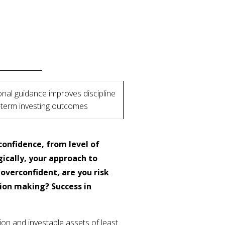
nal guidance improves discipline
-term investing outcomes
confidence, from level of
cally, your approach to
 overconfident, are you risk
sion making? Success in
on and investable assets of least