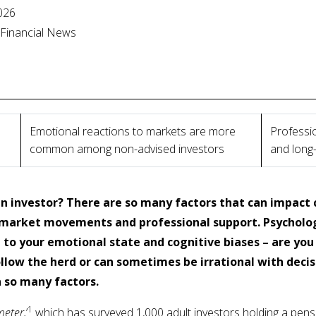
2026
l Financial News
Emotional reactions to markets are more
Professio
common among non-advised investors
and long
n investor? There are so many factors that can impact 
market movements and professional support. Psychologi
d to your emotional state and cognitive biases – are you
llow the herd or can sometimes be irrational with deci
n so many factors.
1
meter,
’
which has surveyed 1,000 adult investors holding a pensi