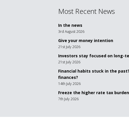
Most Recent News
In the news
3rd August 2026
Give your money intention
21st July 2026
Investors stay focused on long-
21st July 2026
Financial habits stuck in the past
finances?
14th July 2026
Freeze the higher rate tax burden
7th July 2026