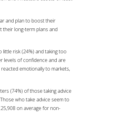
ar and plan to boost their
 their long-term plans and
little risk (24%) and taking too
er levels of confidence and are
 reacted emotionally to markets,
ters (74%) of those taking advice
s. Those who take advice seem to
£25,908 on average for non-