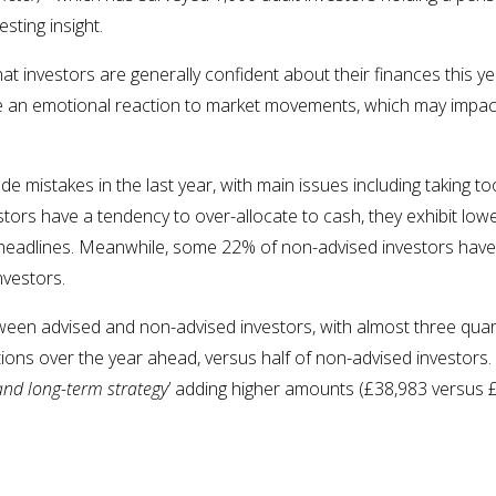
sting insight.
at investors are generally confident about their finances this ye
 an emotional reaction to market movements, which may impact
 mistakes in the last year, with main issues including taking too 
tors have a tendency to over-allocate to cash, they exhibit low
o headlines. Meanwhile, some 22% of non-advised investors have
nvestors.
etween advised and non-advised investors, with almost three quar
utions over the year ahead, versus half of non-advised investor
and long-term strategy
’ adding higher amounts (£38,983 versus 