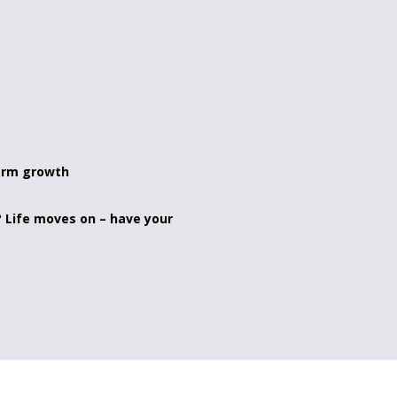
term growth
? Life moves on – have your