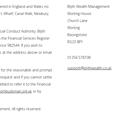
tered in England and Wales no.
Blyth Wealth Management
rs Wharf, Canal Walk, Newbury,
Worting House
Church Lane
Worting
cial Conduct Authority.
Blyth
Basingstoke
 the Financial Services Register
RG23 8PY
nce 982544. If you wish to
us at the address above or email
01256 578108
support@blythwealth.co.uk
s for the reasonable and prompt
 request and if you cannot settle
tled to refer it to the Financial
l-ombudsman.org.uk
or by
gement
. All rights reserved.