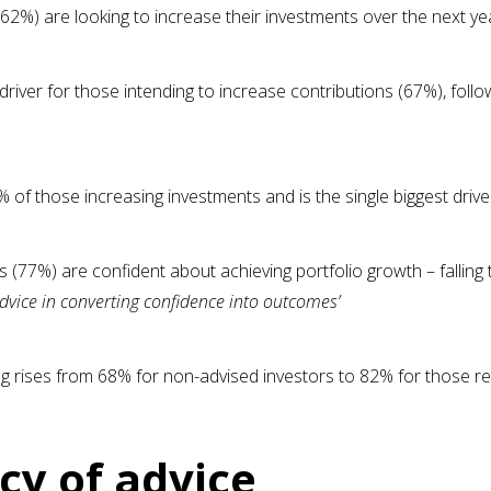
(62%) are looking to increase their investments over the next ye
driver for those intending to increase contributions (67%), foll
 of those increasing investments and is the single biggest dri
s (77%) are confident about achieving portfolio growth – falling
f advice in converting confidence into outcomes’
g rises from 68% for non-advised investors to 82% for those rec
cy of advice