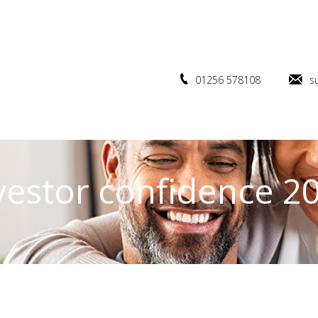
01256 578108
s
vestor confidence 2