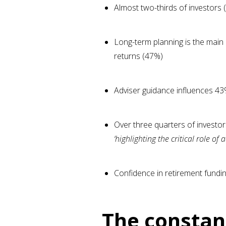
Almost two-thirds of investors 
Long-term planning is the main 
returns (47%)
Adviser guidance influences 43%
Over three quarters of investor
‘highlighting the critical role o
Confidence in retirement fundin
The constan