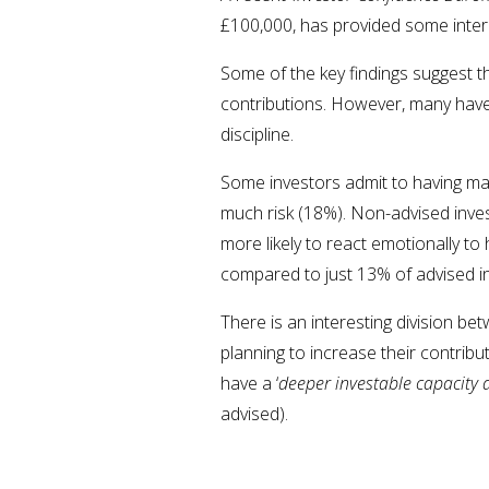
£100,000, has provided some intere
Some of the key findings suggest th
contributions. However, many have
discipline.
Some investors admit to having made
much risk (18%). Non-advised inves
more likely to react emotionally t
compared to just 13% of advised i
There is an interesting division b
planning to increase their contrib
have a ‘
deeper investable capacity 
advised).