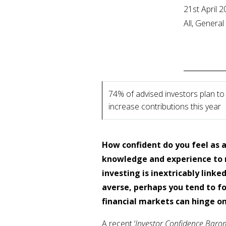
21st April 
All, Genera
74% of advised investors plan to
increase contributions this year
How confident do you feel as a
knowledge and experience to 
investing is inextricably linke
averse, perhaps you tend to fo
financial markets can hinge o
A recent ‘
Investor Confidence Baro