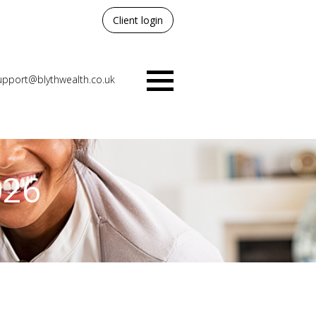
Client login
upport@blythwealth.co.uk
Menu
026