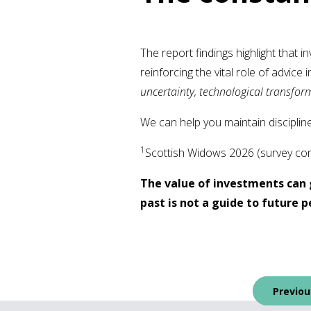
The report findings highlight that in
reinforcing the vital role of advic
uncertainty, technological transform
We can help you maintain discipline
1
Scottish Widows 2026 (survey cond
The value of investments can 
past is not a guide to future
Post
Previou
navigation