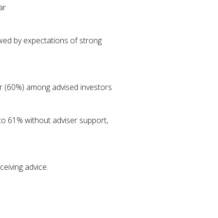
ar
owed by expectations of strong
ver (60%) among advised investors
 to 61% without adviser support,
eiving advice.