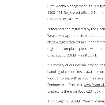
Blyth Wealth Management
Ltd is regis
13004111. Registered office, 2 Toome
Berkshire, RG14 1DY.
Authorised and regulated by the Finan
Wealth Management Ltd
is entered on
https://register.fca.org.uk/
under refere
register a complaint, please write to 
us at
support@blythwealth.co.uk
A summary of our internal procedure
handling of complaints is available on
your complaint with us, you may be enti
Ombudsman Service at
www.financia
contacting them on
0800 0234 567
.
© Copyright 2026
Blyth Wealth Mana