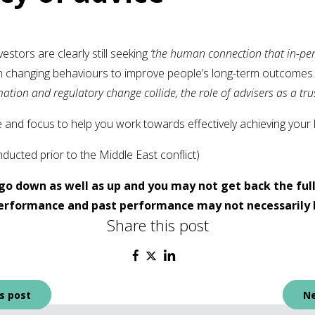
vestors are clearly still seeking
‘the human connection that in-pers
e in changing behaviours to improve people’s long-term outcomes
ation and regulatory change collide, the role of advisers as a trus
 and focus to help you work towards effectively achieving your 
ucted prior to the Middle East conflict)
go down as well as up and you may not get back the ful
 performance and past performance may not necessarily 
Share this post
s post
Ne