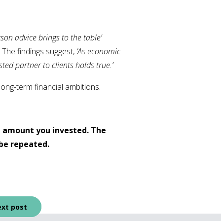
on advice brings to the table’
. The findings suggest,
‘As economic
ted partner to clients holds true.’
long-term financial ambitions.
l amount you invested. The
be repeated.
xt post